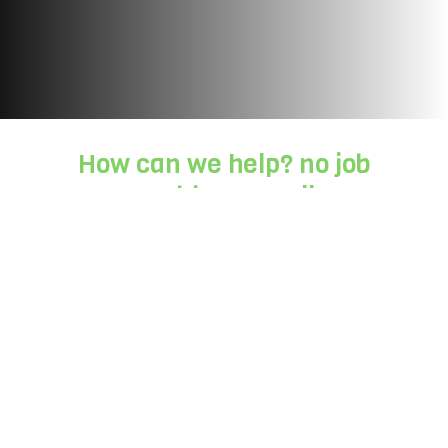
How can we help? no job
too big or small
Working with us is easy, all you need to do
is:
Step 1:
Get in touch