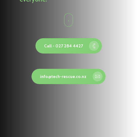
Call - 027 284 4427
info@tech-rescue.co.nz