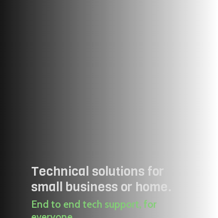
Technical solutions for
small business or home.
End to end tech support, for
everyone.